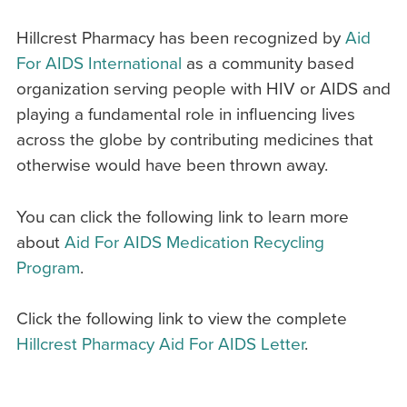
Hillcrest Pharmacy has been recognized by
Aid
For AIDS International
as a community based
organization serving people with HIV or AIDS and
playing a fundamental role in influencing lives
across the globe by contributing medicines that
otherwise would have been thrown away.
You can click the following link to learn more
about
Aid For AIDS Medication Recycling
Program
.
Click the following link to view the complete
Hillcrest Pharmacy Aid For AIDS Letter
.