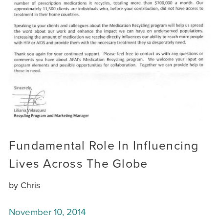
Fundamental Role In Influencing
Lives Across The Globe
by Chris
November 10, 2014