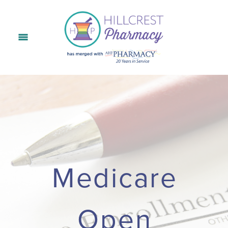
Medicare
Open