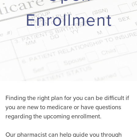
Enrollment
Finding the right plan for you can be difficult if
you are new to medicare or have questions
regarding the upcoming enrollment.
Our pharmacist can help guide you through